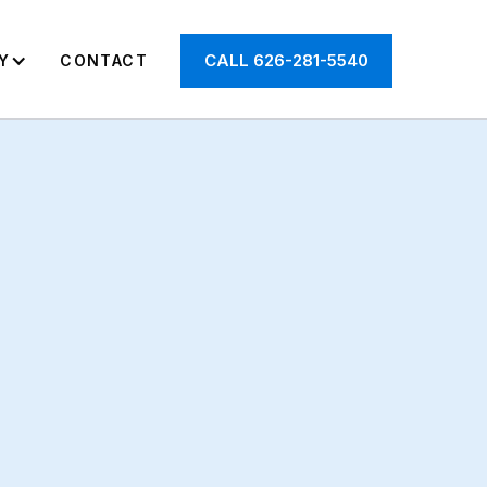
CALL 626-281-5540
Y
CONTACT