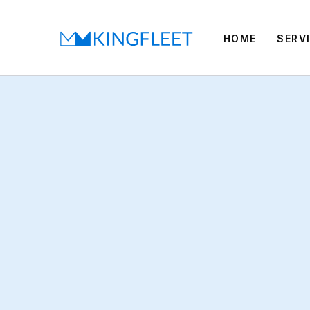
HOME
SERV