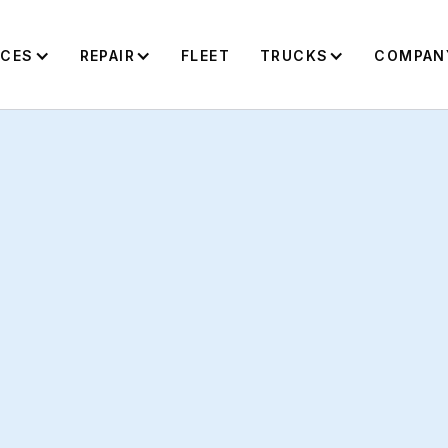
ICES
REPAIR
FLEET
TRUCKS
COMPAN