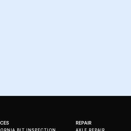
ICES
REPAIR
FORNIA BIT INSPECTION
AXLE REPAIR