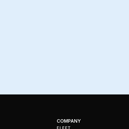
COMPANY
FLEET