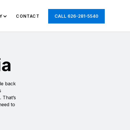
CALL 626-281-5540
Y
CONTACT
ia
cle back
s
. That’s
 need to