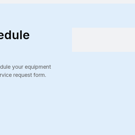
edule
hedule your equipment
ervice request form.