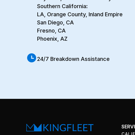
Southern California:
LA, Orange County, Inland Empire
San Diego, CA
Fresno, CA
Phoenix, AZ
24/7 Breakdown Assistance
SERV
CALI