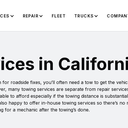
ICES
REPAIR
FLEET
TRUCKS
COMPAN
ces in Californ
or roadside fixes, you’ll often need a tow to get the vehi
er, many towing services are separate from repair service
 to afford especially if the towing distance is substantial
s also happy to offer in-house towing services so there’s no
g for a mechanic after the towing’s done.