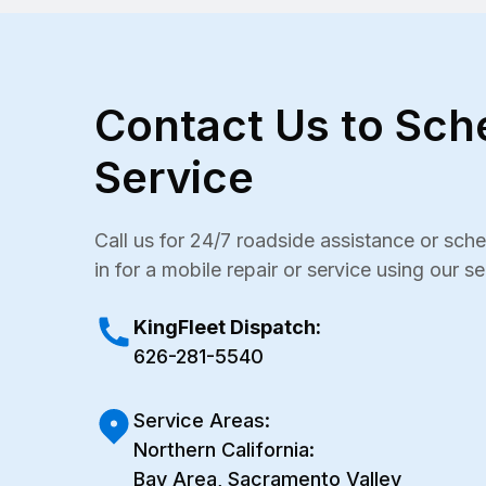
Contact Us to Sch
Service
Call us for 24/7 roadside assistance or sc
in for a mobile repair or service using our s
KingFleet Dispatch:
626-281-5540
Service Areas:
Northern California:
Bay Area, Sacramento Valley