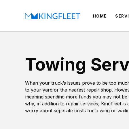
HOME
SERV
Towing Servi
When your truck’s issues prove to be too much f
to your yard or the nearest repair shop. Howev
meaning spending more funds you may not be able
why, in addition to repair services, KingFleet i
worry about separate costs for towing or waitin